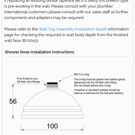
If replacing an existing similar tapware set it is likely this breech type
is pre-existing in the wall. Please consult with your plumber.
International customers please consult with our sales staff as further
components and adapters may be required.
Please refer to the
Wall Top Assembly Installation Depth
information
page for checking the required in wall body depth from the finished
wall face
(BV2043)
.
Shower Rose Installation Instructions