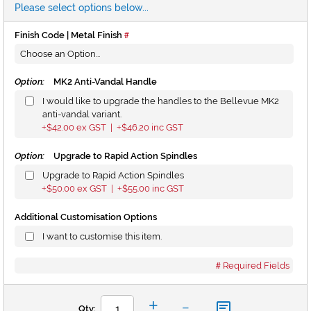
Please select options below...
Finish Code | Metal Finish
Option:
MK2 Anti-Vandal Handle
I would like to upgrade the handles to the Bellevue MK2
anti-vandal variant.
$42.00
ex GST |
$46.20
inc GST
+
+
Option:
Upgrade to Rapid Action Spindles
Upgrade to Rapid Action Spindles
$50.00
ex GST |
$55.00
inc GST
+
+
Additional Customisation Options
I want to customise this item.
Required Fields
-
+
Qty: