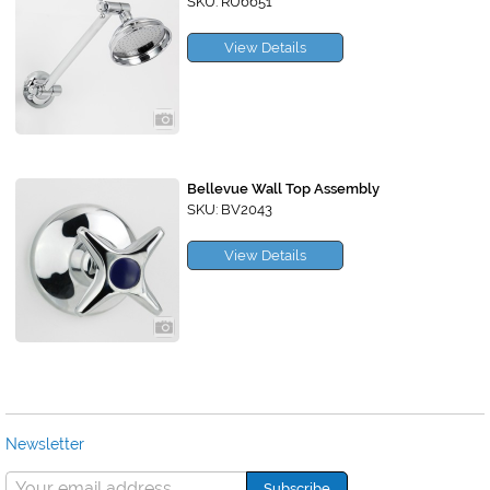
SKU: RU6651
View Details
Bellevue Wall Top Assembly
SKU: BV2043
View Details
Newsletter