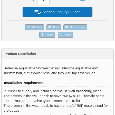
Add to Enquiry Builder
Wishlist
Print
Spec Sheet
Share
Share
Product Description
Bellevue Adjustable Shower Set includes the adjustable arm,
100mm ball joint shower rose, and two wall tap assemblies.
Installation Requirement
Plumber to supply and install a normal in-wall breeching piece.
The breech in the wall needs to have two 5/8
BSP female seats -
"
the normal jumper valve type breech in Australia.
The breech in the wall needs to have one 1/2
BSP male thread for
"
the outlet.