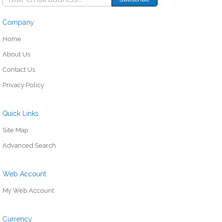
Company
Home
About Us
Contact Us
Privacy Policy
Quick Links
Site Map
Advanced Search
Web Account
My Web Account
Currency