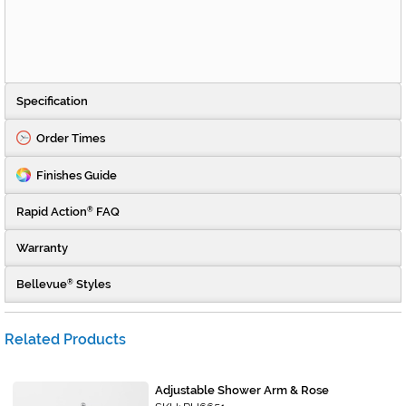
Specification
Order Times
Finishes Guide
Rapid Action
FAQ
®
Warranty
Bellevue
Styles
®
Related Products
Adjustable Shower Arm & Rose