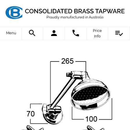
Price
Menu
Info