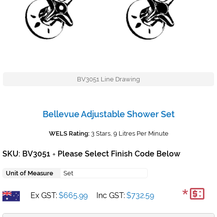
BV3051 Line Drawing
Bellevue Adjustable Shower Set
WELS Rating:
3 Stars, 9 Litres Per Minute
SKU: BV3051
Please Select Finish Code Below
+
Unit of Measure
Set
*
Ex GST:
$665.99
Inc GST:
$732.59