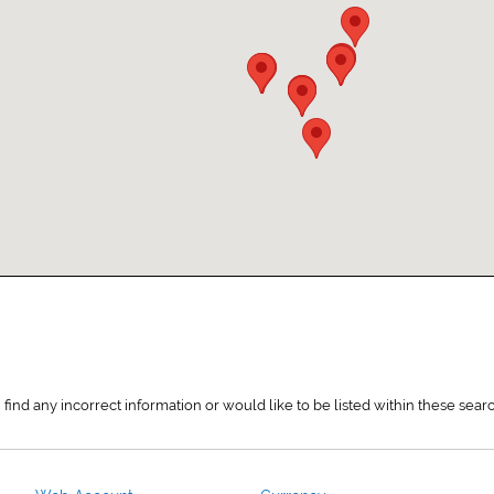
 find any incorrect information or would like to be listed within these sea