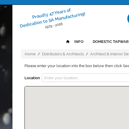
Proudly 47 Years of
Dedication to SA Manufacturing!
1979 - 2026
INFO
DOMESTIC TAPWAR
Home
/
Distributors & Architects
/
Architect & Interior D
Please enter your location into the box below then click Se
Location