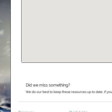
Did we miss something?
We do our best to keep these resources up to date, if you