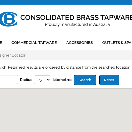
E
COMMERCIAL TAPWARE
ACCESSORIES
OUTLETS & SPA
esigner Locator
arch. Returned results are ordered by distance from the searched location.
Radius
kilometres
Search
Reset