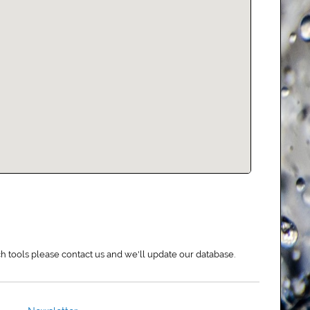
rch tools please contact us and we'll update our database.