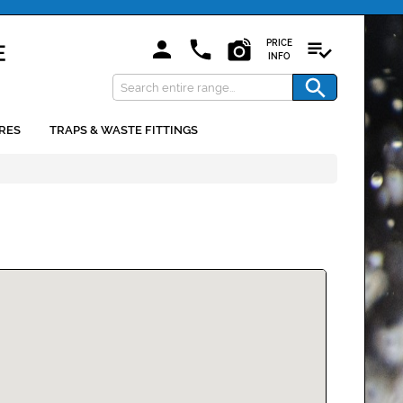
PRICE
INFO
RES
TRAPS & WASTE FITTINGS