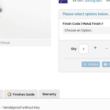
Ex GST:
In
Please select options below...
Finish Code | Metal Finish
 finish
-
+
Qty:
Wishlist
P
Warranty
Finishes Guide
 - Vandalproof without Key