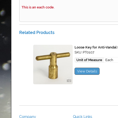
This is an each code.
Related Products
Loose Key for Anti-Vandal
SKU: PT0107
Unit of Measure
Each
View Details
Company
Quick Links