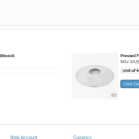
 Bibcock
Pressed F
SKU: SA7
Unit of 
View De
Web Account
Currency