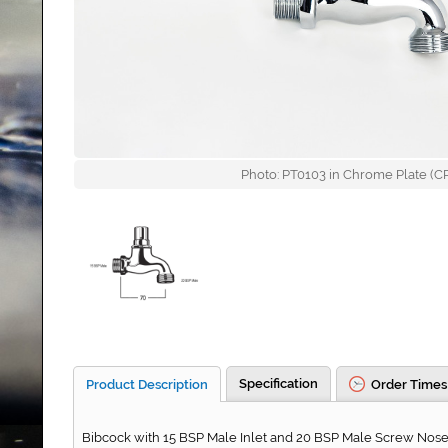
Photo: PT0103 in Chrome Plate (CP)
Specification
Product Description
Order Times
Bibcock with 15 BSP Male Inlet and 20 BSP Male Screw Nose