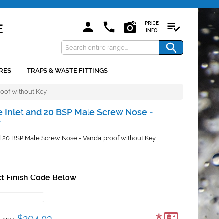
PRICE
INFO
RES
TRAPS & WASTE FITTINGS
roof without Key
e Inlet and 20 BSP Male Screw Nose -
y
nd 20 BSP Male Screw Nose - Vandalproof without Key
t Finish Code Below
$204.03