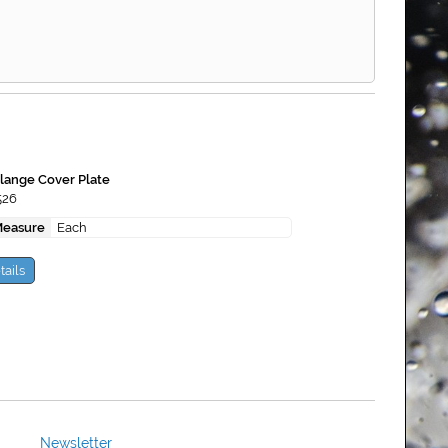
lange Cover Plate
526
Measure
Each
tails
Newsletter