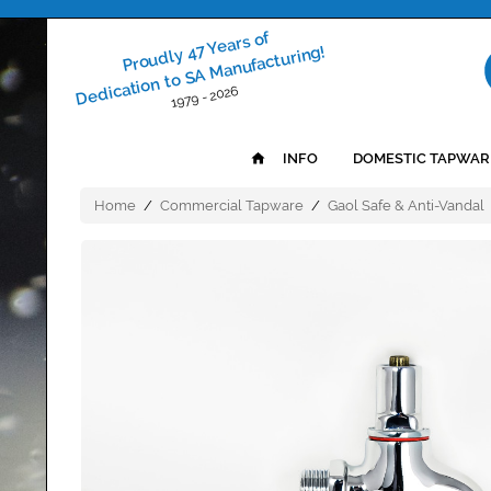
Proudly 47 Years of
Dedication to SA Manufacturing!
1979 - 2026
INFO
DOMESTIC TAPWAR
Home
/
Commercial Tapware
/
Gaol Safe & Anti-Vandal