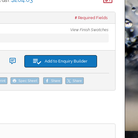
*
c GST:
Required Fields
View Finish Swatches
Add to Enquiry Builder
rint
Spec Sheet
Share
Share