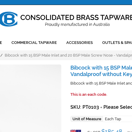
E
COMMERCIAL TAPWARE
ACCESSORIES
OUTLETS & SPA
/
Bibcock with 15 BSP Male Inlet and 20 BSP Male Screw Nose - Vandalp
Bibcock with 15 BSP Mal
Vandalproof without Ke
Bibcock with 15 BSP Male Inlet a
This is an each code.
SKU: PT0103
Please Selec
+
Unit of Measure
Each Tap
$185.48