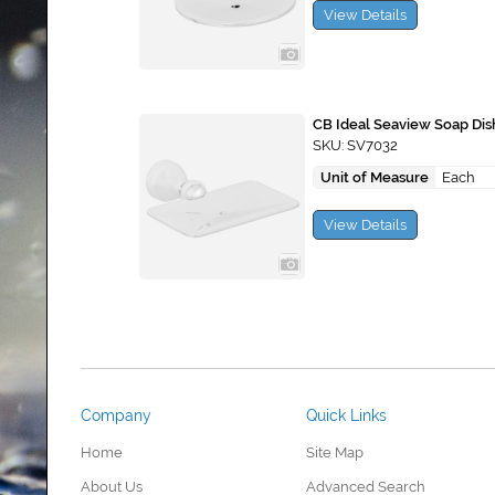
View Details
CB Ideal Seaview Soap Dis
SKU: SV7032
Unit of Measure
Each
View Details
Company
Quick Links
Home
Site Map
About Us
Advanced Search