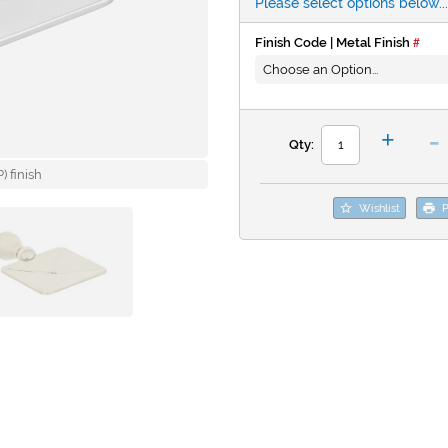
Please select options below...
Finish Code | Metal Finish
-
+
Qty:
 finish
Wishlist
P