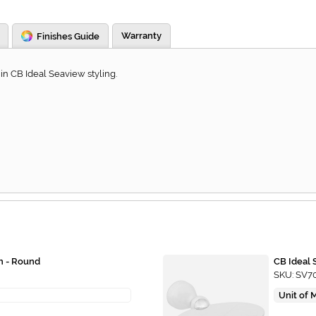
Warranty
Finishes Guide
in CB Ideal Seaview styling.
h - Round
CB Ideal 
SKU: SV7
Unit of 