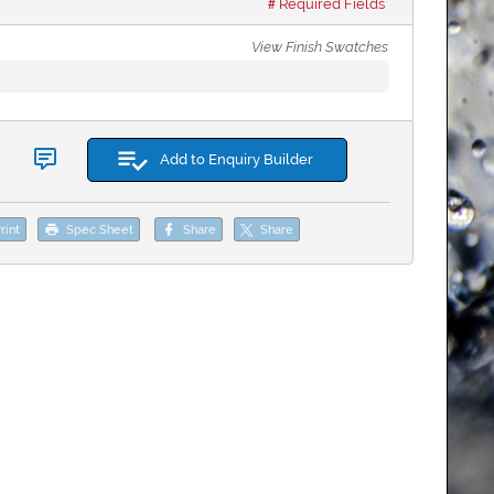
Required Fields
View Finish Swatches
Add to Enquiry Builder
rint
Spec Sheet
Share
Share