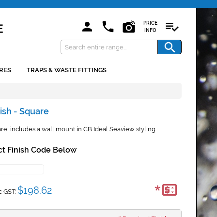
PRICE
INFO
RES
TRAPS & WASTE FITTINGS
ish - Square
e, includes a wall mount in CB Ideal Seaview styling.
ct Finish Code Below
*
$198.62
c GST: