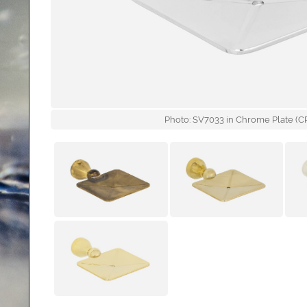
Photo: SV7033 in Chrome Plate (CP)