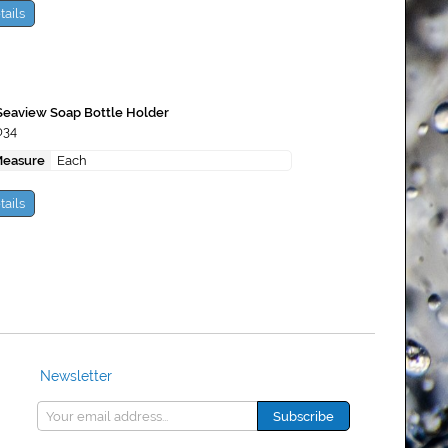
tails
Seaview Soap Bottle Holder
034
Measure
Each
tails
Newsletter