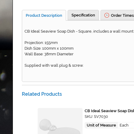
Specification
Product Description
Order Times
CB Ideal Seaview Soap Dish - Square, includes a wall mount 
Projection: 155mm
Dish Size: 100mm x 100mm
Wall Base: 38mm Diameter
Supplied with wall plug & screw.
Related Products
CB Ideal Seaview Soap Dis
SKU: SV7030
Unit of Measure
Each