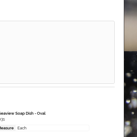
Seaview Soap Dish - Oval
031
Measure
Each