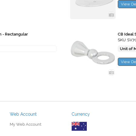
View De
h - Rectangular
CB Ideal 
SKU: SV7
Unit of 
View De
Web Account
Currency
My Web Account