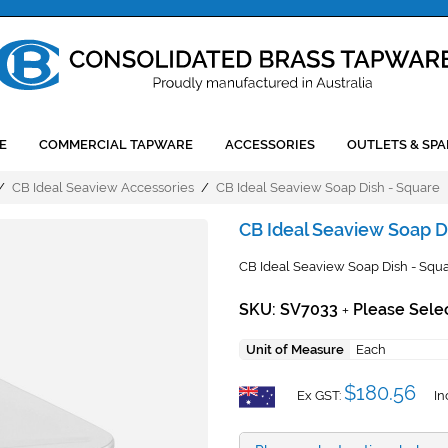
E
COMMERCIAL TAPWARE
ACCESSORIES
OUTLETS & SPA
/
CB Ideal Seaview Accessories
/
CB Ideal Seaview Soap Dish - Square
CB Ideal Seaview Soap D
CB Ideal Seaview Soap Dish - Squar
SKU: SV7033
Please Sele
+
Unit of Measure
Each
$180.56
Ex GST:
In