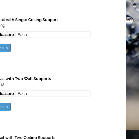
ail with Single Ceiling Support
109
Measure
Each
tails
Rail with Two Wall Supports
112
Measure
Each
tails
Rail with Two Ceiling Supports