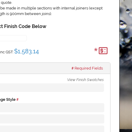
 quote.
e made in multiple sections with internal joiners (except
gth is 900mm between joins).
t Finish Code Below
*
$1,583.14
Inc GST:
Required Fields
View Finish Swatches
nge Style