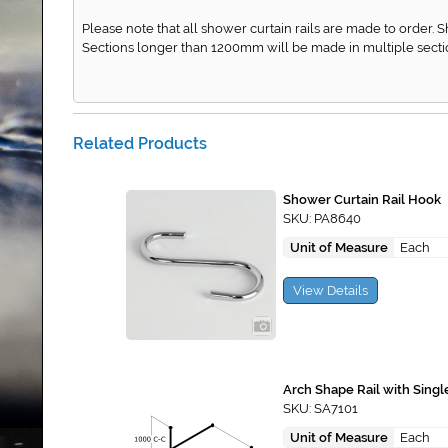
Please note that all shower curtain rails are made to order. 
Sections longer than 1200mm will be made in multiple secti
Related Products
Shower Curtain Rail Hook
SKU: PA8640
Unit of Measure
Each
View Details
Arch Shape Rail with Singl
SKU: SA7101
Unit of Measure
Each