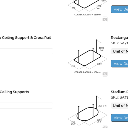
View De
e Ceiling Support & Cross Rail
Rectangul
SKU: SA7
Unit of 
View De
Ceiling Supports
Stadium R
SKU: SA7
Unit of 
View De