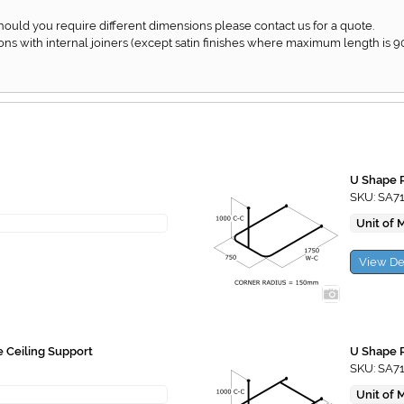
Should you require different dimensions please contact us for a quote.
ons with internal joiners (except satin finishes where maximum length is 
U Shape R
SKU: SA7
Unit of 
View De
e Ceiling Support
U Shape R
SKU: SA7
Unit of 