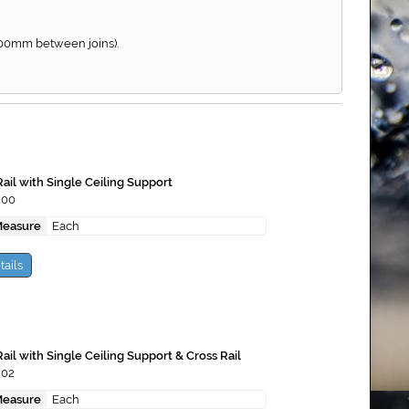
900mm between joins).
ail with Single Ceiling Support
100
Measure
Each
tails
ail with Single Ceiling Support & Cross Rail
102
Measure
Each