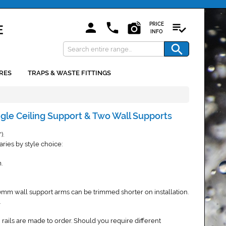
PRICE
INFO
RES
TRAPS & WASTE FITTINGS
ngle Ceiling Support & Two Wall Supports
).
"
ries by style choice:
.
mm wall support arms can be trimmed shorter on installation.
.
 rails are made to order. Should you require different