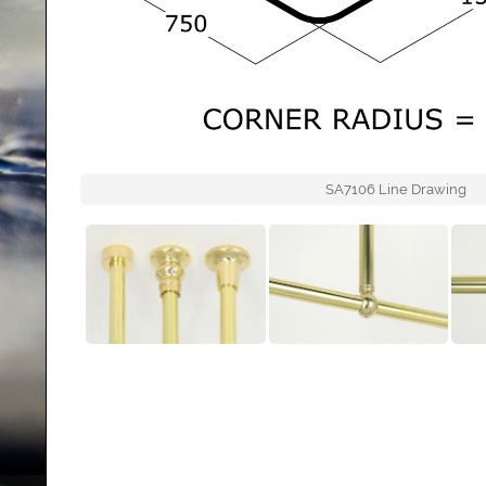
SA7106 Line Drawing