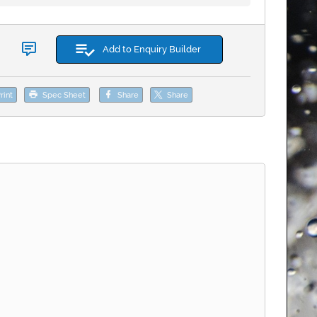
Add to Enquiry Builder
rint
Spec Sheet
Share
Share