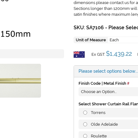
dimensions please contact us for a
Sections longer than 1200mm will b
satin finishes where maximum len
SKU: SA7106
Please Selec
+
Unit of Measure
Each
$1,439.22
Ex GST:
Please select options below...
Finish Code | Metal Finish
Select Shower Curtain Rail Fla
Torrens
Olde Adelaide
Roulette