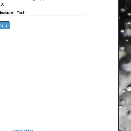
116
Measure
Each
tails