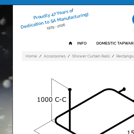
Proudly 47 Years of
Dedication to SA Manufacturing!
1979 - 2026
INFO
DOMESTIC TAPWAR
Home
/
Accessories
/
Shower Curtain Rails
/
Rectangul