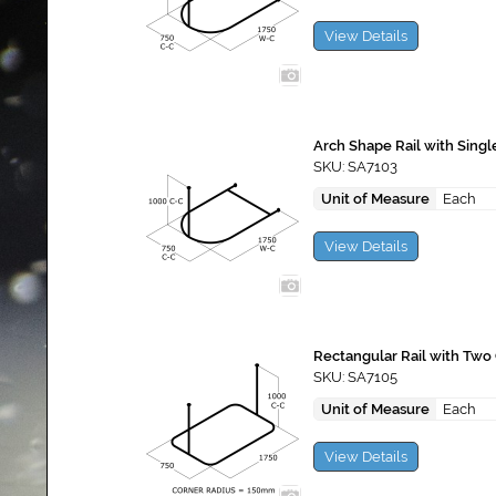
View Details
Arch Shape Rail with Singl
SKU: SA7103
Unit of Measure
Each
View Details
Rectangular Rail with Two 
SKU: SA7105
Unit of Measure
Each
View Details