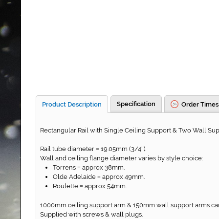
Specification
Product Description
Order Times
Rectangular Rail with Single Ceiling Support & Two Wall Sup
Rail tube diameter
19.05mm (3/4
).
=
"
Wall and ceiling flange diameter varies by style choice:
Torrens
approx 38mm.
=
Olde Adelaide
approx 49mm.
=
Roulette
approx 54mm.
=
1000mm ceiling support arm & 150mm wall support arms can 
Supplied with screws & wall plugs.