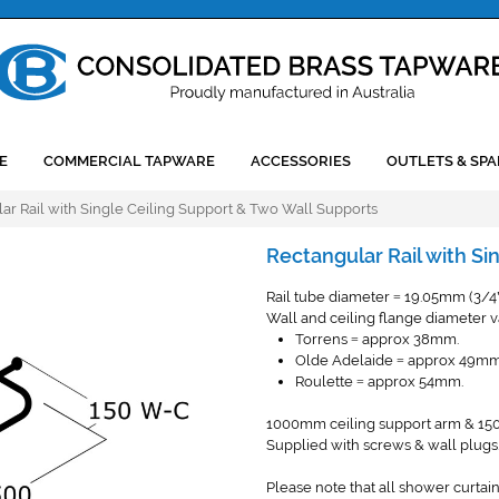
E
COMMERCIAL TAPWARE
ACCESSORIES
OUTLETS & SPA
ar Rail with Single Ceiling Support & Two Wall Supports
Rectangular Rail with Si
Rail tube diameter
19.05mm (3/4
=
Wall and ceiling flange diameter va
Torrens
approx 38mm.
=
Olde Adelaide
approx 49mm
=
Roulette
approx 54mm.
=
1000mm ceiling support arm & 150
Supplied with screws & wall plugs
Please note that all shower curtain