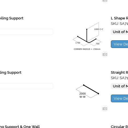
eiling Support
L Shape R
SKU: SA7
Unit of 
View De
iling Support
Straight 
SKU: SA7
Unit of 
View De
ling Support & One Wall
Circular 