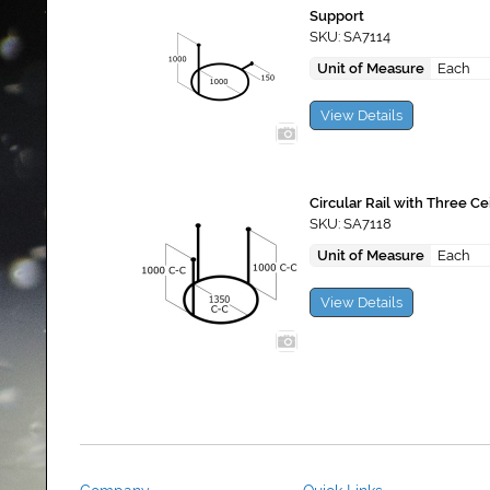
Support
SKU: SA7114
Unit of Measure
Each
View Details
Circular Rail with Three Ce
SKU: SA7118
Unit of Measure
Each
View Details