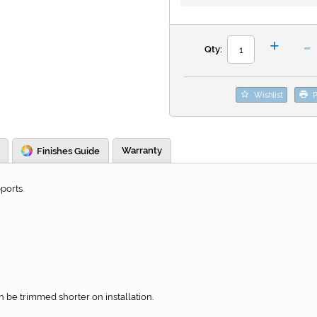
-
+
Qty:
Wishlist
P
Warranty
Finishes Guide
ports.
be trimmed shorter on installation.