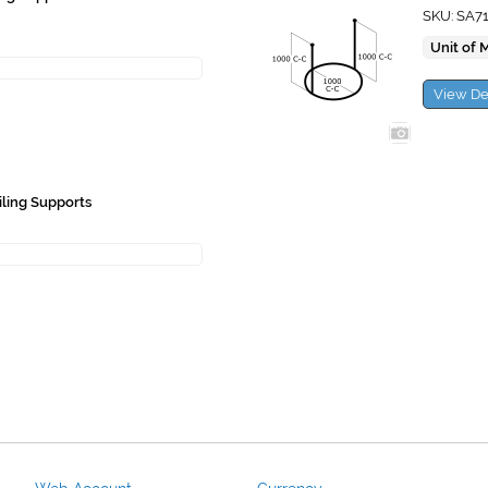
SKU: SA7
Unit of 
View De
iling Supports