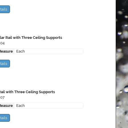
tails
ar Rail with Three Ceiling Supports
104
Measure
Each
tails
ail with Three Ceiling Supports
107
Measure
Each
tails