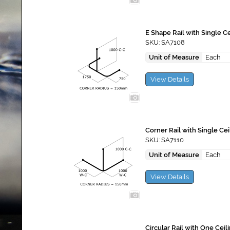
E Shape Rail with Single C
SKU: SA7108
Unit of Measure
Each
View Details
Corner Rail with Single Ce
SKU: SA7110
Unit of Measure
Each
View Details
Circular Rail with One Cei