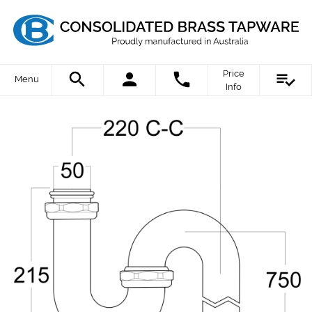
Price
Menu
Info