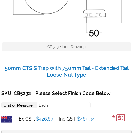
CB5232 Line Drawing
50mm CTS S Trap with 750mm Tail - Extended Tail
Loose Nut Type
SKU: CB5232
Please Select Finish Code Below
+
Unit of Measure
Each
*
Ex GST:
$426.67
Inc GST:
$469.34