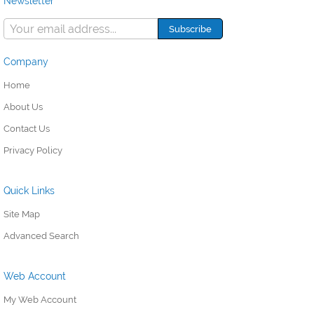
Newsletter
Company
Home
About Us
Contact Us
Privacy Policy
Quick Links
Site Map
Advanced Search
Web Account
My Web Account