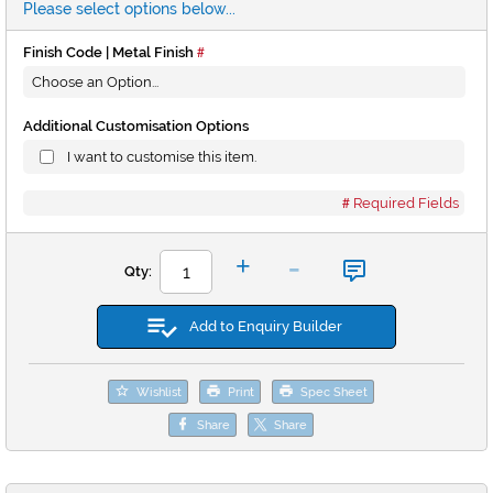
Please select options below...
Finish Code | Metal Finish
Additional Customisation Options
I want to customise this item.
Required Fields
-
+
Qty:
Add to Enquiry Builder
Wishlist
Print
Spec Sheet
Share
Share