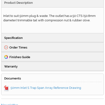
Product Description
Inlet to suit 50mm plug & waste. The outlet has a 50 CTS (50.8mm
diameter) trimmable tail with compression nut & rubber olive.
Specification
Order Times
Finishes Guide
Warranty
Documents
50mm Inlet S Trap Span Array Reference Drawing