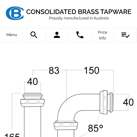
Price
Menu
Info