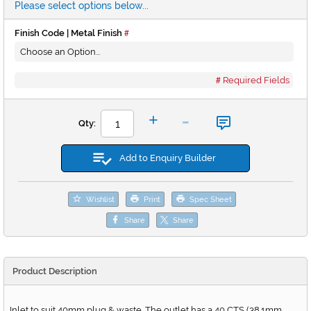
Please select options below...
Finish Code | Metal Finish
Required Fields
-
+
Qty:
Add to Enquiry Builder
Wishlist
Print
Spec Sheet
Share
Share
Product Description
Inlet to suit 40mm plug & waste. The outlet has a 40 CTS (38.1mm