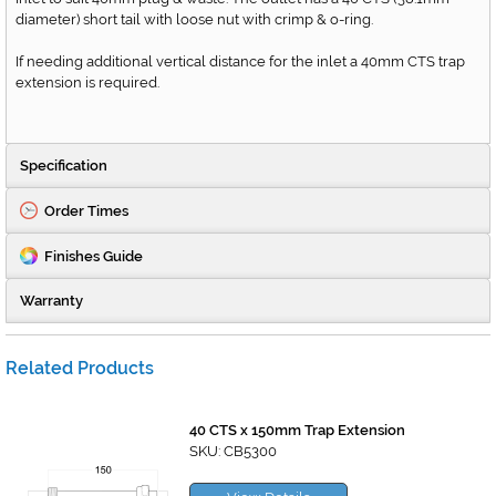
diameter) short tail with loose nut with crimp & o-ring.
If needing additional vertical distance for the inlet a 40mm CTS trap
extension is required.
Specification
Order Times
Finishes Guide
Warranty
Related Products
40 CTS x 150mm Trap Extension
SKU: CB5300