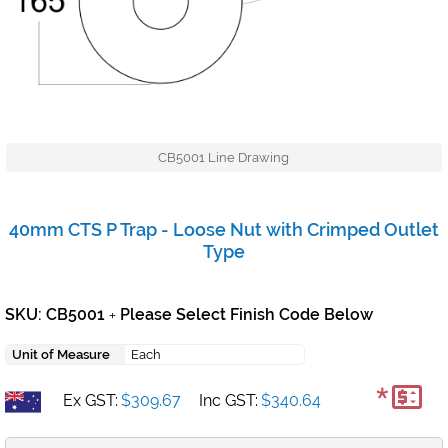
CB5001 Line Drawing
40mm CTS P Trap - Loose Nut with Crimped Outlet
Type
SKU: CB5001
Please Select Finish Code Below
+
Unit of Measure
Each
*
Ex GST:
$309.67
Inc GST:
$340.64