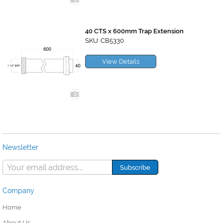
40 CTS x 600mm Trap Extension
SKU: CB5330
View Details
Newsletter
Company
Home
About Us