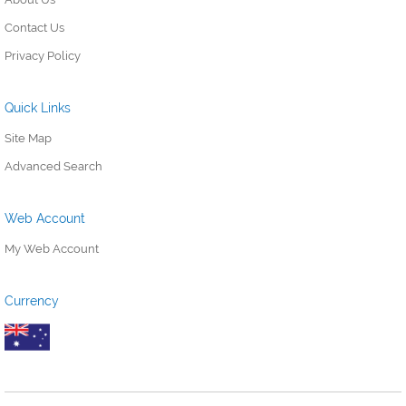
Contact Us
Privacy Policy
Quick Links
Site Map
Advanced Search
Web Account
My Web Account
Currency