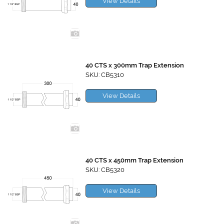
View Details
40 CTS x 300mm Trap Extension
SKU: CB5310
View Details
40 CTS x 450mm Trap Extension
SKU: CB5320
View Details